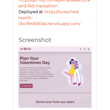
https://github.com/kpetrauskas92/te
am5-feb-hackathon
Deployed at:
https://lovesched-
team5-
0bc1fe06d0da.herokuapp.com/
Screenshot