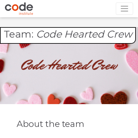
Team:
Code Hearted Crew
About the team