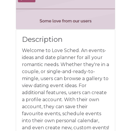
Description
Welcome to Love Sched. An events-
ideas and date planner for all your
romantic needs. Whether they're in a
couple, or single-and-ready-to-
mingle, users can browse a gallery to
view dating event ideas. For
additional features, users can create
a profile account. With their own
account, they can save their
favourite events, schedule events
into their own personal calendar,
and even create new, custom events!