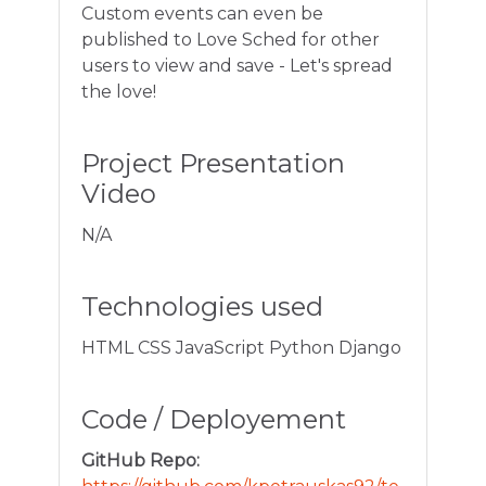
Custom events can even be
published to Love Sched for other
users to view and save - Let's spread
the love!
Project Presentation
Video
N/A
Technologies used
HTML CSS JavaScript Python Django
Code / Deployement
GitHub Repo: