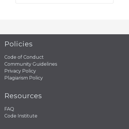
Policies
Code of Conduct
Community Guidelines
Privacy Policy
Plagiarism Policy
Resources
FAQ
Code Institute