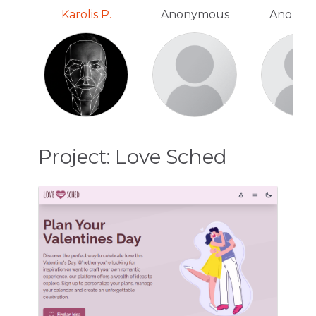
Karolis P.
Anonymous
Anonym
Project: Love Sched